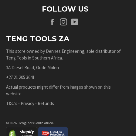
FOLLOW US
Facebook
Instagram
YouTube
TENG TOOLS ZA
This store owned by
Dennes Engineering
, sole distributor of
Teng Tools in Southern Africa.
3A Diesel Road, Oude Molen
+27 21 205 3641
Actual products might differ from images shown on this
website.
T&C's
-
Privacy
-
Refunds
© 2026,
TengTools South Africa
.