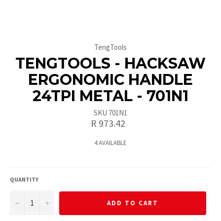
TengTools
TENGTOOLS - HACKSAW
ERGONOMIC HANDLE
24TPI METAL - 701N1
SKU 701N1
Regular
R 973.42
price
4 AVAILABLE
QUANTITY
−
+
ADD TO CART