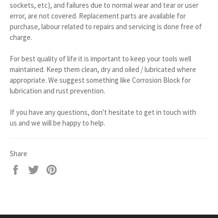
sockets, etc), and failures due to normal wear and tear or user
error, are not covered. Replacement parts are available for
purchase, labour related to repairs and servicing is done free of
charge.
For best quality of life it is important to keep your tools well
maintained. Keep them clean, dry and oiled / lubricated where
appropriate. We suggest something like Corrosion Block for
lubrication and rust prevention.
If you have any questions, don't hesitate to get in touch with
us and we will be happy to help.
Share
Share
Tweet
Pin
on
on
on
Facebook
Twitter
Pinterest