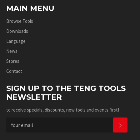
MAIN MENU
Browse Tools
Downloads
Language
News
Stores
Contact
SIGN UP TO THE TENG TOOLS
NEWSLETTER
to receive specials, discounts, new tools and events first!
SUBSC