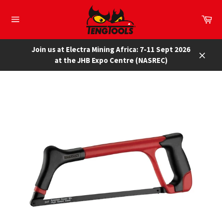
Skip
to
Car
content
Site
navigation
Join us at Electra Mining Africa: 7-11 Sept 2026
at the JHB Expo Centre (NASREC)
Close