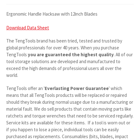
Ergonomic Handle Hacksaw with 12inch Blades
Download Data Sheet
The TengTools brand has been tried, tested and trusted by
global professionals for over 40 years. When you purchase
TengTools
you are guaranteed the highest quality
. All of our
tool storage solutions are developed and manufactured to
exceed the high demands of professional users all over the
world.
TengTools offer an '
Everlasting Power Guarantee
' which
means that all TengTools products will be replaced or repaired
should they break during normal usage due to a manufacturing or
material fault. We do sell products that contain moving parts like
ratchets and torque wrenches that need to be serviced regularly.
Service kits are available for these items. If a tool is worn out or
if you happen to lose a piece, individual tools can be easily
purchased as replacements. Consumables (bits, blades, impact