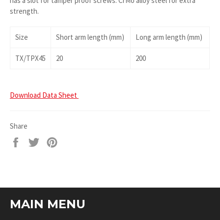
has a slot for tamper proof screws. CrMo alloy steel for extra
strength.
Size
Short arm length (mm)
Long arm length (mm)
TX/TPX45
20
200
Download Data Sheet
Share
Share
Tweet
Pin
on
on
on
Facebook
Twitter
Pinterest
MAIN MENU