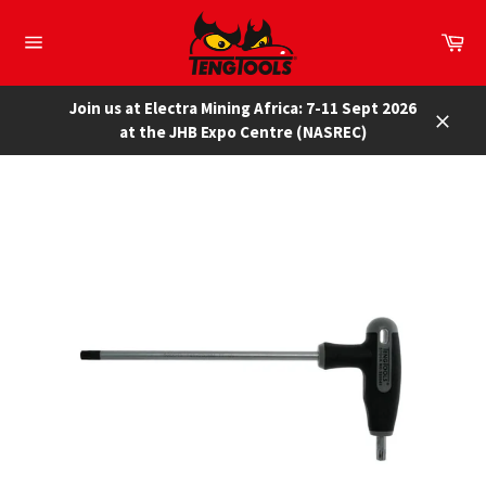
Skip
to
Car
content
Site
navigation
Join us at Electra Mining Africa: 7-11 Sept 2026
at the JHB Expo Centre (NASREC)
Close