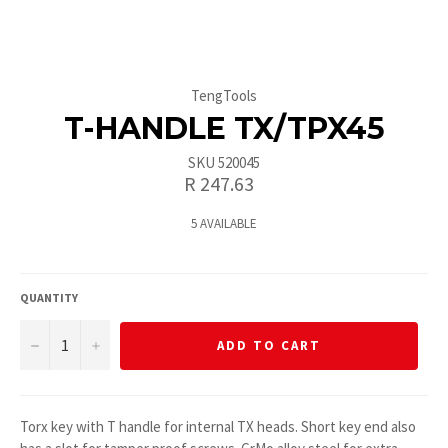
TengTools
T-HANDLE TX/TPX45
SKU 520045
Regular
R 247.63
price
5 AVAILABLE
QUANTITY
−
+
ADD TO CART
Torx key with T handle for internal TX heads. Short key end also