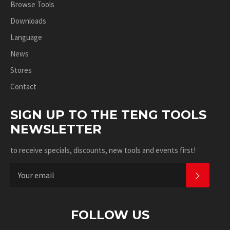
Browse Tools
Downloads
Language
News
Stores
Contact
SIGN UP TO THE TENG TOOLS
NEWSLETTER
to receive specials, discounts, new tools and events first!
SUBSC
FOLLOW US